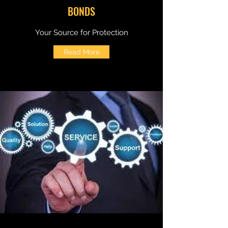
BONDS
Your Source for Protection
Read More