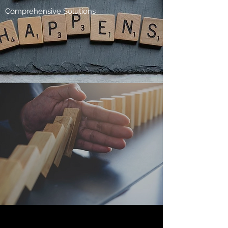
Comprehensive Solutions