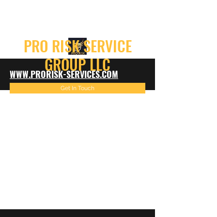
info@prorisk-services.com
PRO RISK SERVICE
GROUP LLC
WWW.PRORISK-SERVICES.COM
Get In Touch
816-522-4967
info@prorisk-services.com
816-216-7099