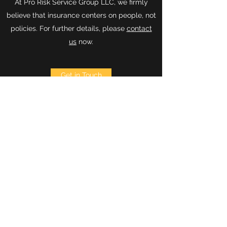
At Pro Risk Service Group LLC, we firmly
believe that insurance centers on people, not
policies. For further details, please
contact
us
now.
Get in Touch