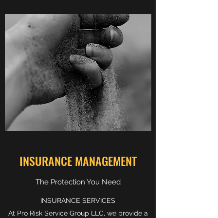
INSURANCE MANAGEMENT
The Protection You Need
INSURANCE SERVICES
At Pro Risk Service Group LLC, we provide a