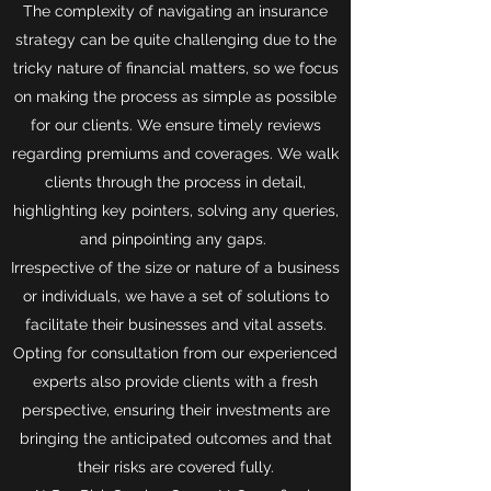
The complexity of navigating an insurance
strategy can be quite challenging due to the
tricky nature of financial matters, so we focus
on making the process as simple as possible
for our clients. We ensure timely reviews
regarding premiums and coverages. We walk
clients through the process in detail,
highlighting key pointers, solving any queries,
and pinpointing any gaps.
Irrespective of the size or nature of a business
or individuals, we have a set of solutions to
facilitate their businesses and vital assets.
Opting for consultation from our experienced
experts also provide clients with a fresh
perspective, ensuring their investments are
bringing the anticipated outcomes and that
their risks are covered fully.