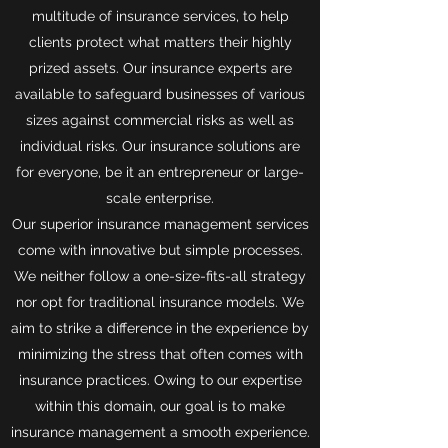
multitude of insurance services, to help
clients protect what matters their highly
prized assets. Our insurance experts are
available to safeguard businesses of various
sizes against commercial risks as well as
individual risks. Our insurance solutions are
for everyone, be it an entrepreneur or large-
scale enterprise.
Our superior insurance management services
come with innovative but simple processes.
We neither follow a one-size-fits-all strategy
nor opt for traditional insurance models. We
aim to strike a difference in the experience by
minimizing the stress that often comes with
insurance practices. Owing to our expertise
within this domain, our goal is to make
insurance management a smooth experience.