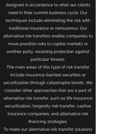
designed in accordance to what our clients
need in their current business cycle. Our
techniques include eliminating the risk with
traditional insurance or reinsurance. Our
alternative risk transfers enable companies to
move possible risks to capital markets or
another party, receiving protection against
particular threats.
The main areas of this type of risk transfer
include insurance-backed securities or
securitization through catastrophe bonds. We
consider other approaches that are a part of
alternative risk transfer, such as life insurance
securitization, longevity risk transfer, captive
insurance companies, and alternative risk
financing strategies.
To make our alternative risk transfer solutions