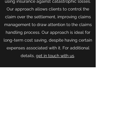
using insurance against catastrophic losses.
Our approach allows clients to control the
claim over the settlement, improving claims
management to draw attention to the claims
handling process. Our approach is ideal for
long-term cost saving, despite having certain
expenses associated with it. For additional
details,
get in touch with us
.
Get in Touch