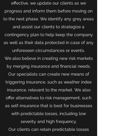
effective, we update our clients as we
progress and inform them before moving on
to the next phase. We identify any grey areas
and assist our clients to strategize a
contingency plan to help keep the company
as well as their data protected in case of any
unforeseen circumstances or events.
We also believe in creating new risk markets
by merging insurance and financial needs.
Our specialists can create new means of
triggering insurance, such as weather index
insurance, relevant to the market. We also
offer alternatives to risk management, such
as self-insurance that is best for businesses
with predictable losses, including low
severity and high frequency.
Our clients can retain predictable losses