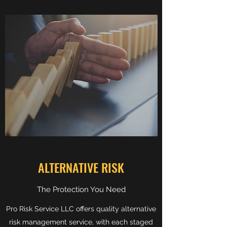
ALTERNATIVE RISK
The Protection You Need
Pro Risk Service LLC offers quality alternative
risk management service, with each staged