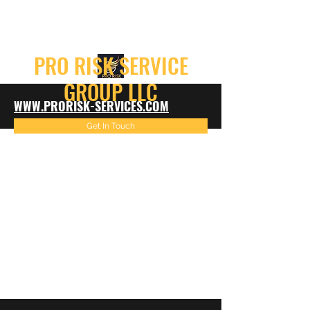
info@prorisk-services.com
PRO RISK SERVICE
GROUP LLC
WWW.PRORISK-SERVICES.COM
Get In Touch
816-522-4967
info@prorisk-services.com
816-216-7099